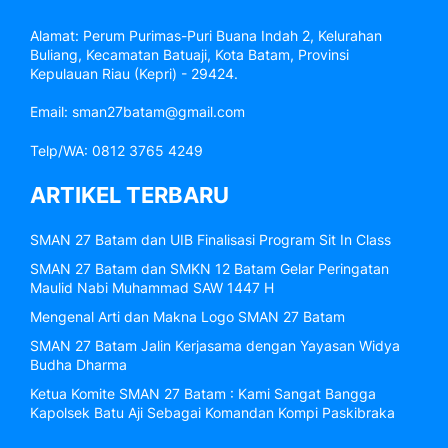
Alamat: Perum Purimas-Puri Buana Indah 2, Kelurahan
Buliang, Kecamatan Batuaji, Kota Batam, Provinsi
Kepulauan Riau (Kepri) - 29424.
Email: sman27batam@gmail.com
Telp/WA: 0812 3765 4249
ARTIKEL TERBARU
SMAN 27 Batam dan UIB Finalisasi Program Sit In Class
SMAN 27 Batam dan SMKN 12 Batam Gelar Peringatan
Maulid Nabi Muhammad SAW 1447 H
Mengenal Arti dan Makna Logo SMAN 27 Batam
SMAN 27 Batam Jalin Kerjasama dengan Yayasan Widya
Budha Dharma
Ketua Komite SMAN 27 Batam : Kami Sangat Bangga
Kapolsek Batu Aji Sebagai Komandan Kompi Paskibraka