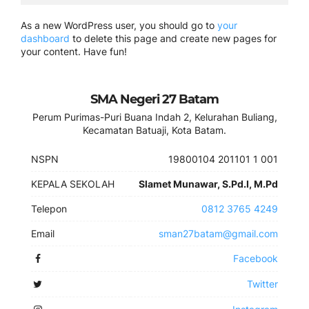
As a new WordPress user, you should go to
your
dashboard
to delete this page and create new pages for
your content. Have fun!
SMA Negeri 27 Batam
Perum Purimas-Puri Buana Indah 2, Kelurahan Buliang,
Kecamatan Batuaji, Kota Batam.
NSPN
19800104 201101 1 001
KEPALA SEKOLAH
Slamet Munawar, S.Pd.I, M.Pd
Telepon
0812 3765 4249
Email
sman27batam@gmail.com
Facebook
Twitter