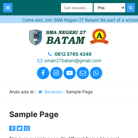
Come and Join SMA Negeri 27 Batam! Be part of a school tha
0812 3765 4249
sman27batam@gmail.com
Anda ada di :
Beranda
-
Sample Page
Sample Page