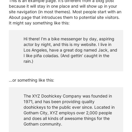
This is an example page. It’s different from a blog post
because it will stay in one place and will show up in your
site navigation (in most themes). Most people start with an
About page that introduces them to potential site visitors.
It might say something like this:
Hi there! I’m a bike messenger by day, aspiring
actor by night, and this is my website. I live in
Los Angeles, have a great dog named Jack, and
I like piña coladas. (And gettin’ caught in the
rain.)
…or something like this:
The XYZ Doohickey Company was founded in
1971, and has been providing quality
doohickeys to the public ever since. Located in
Gotham City, XYZ employs over 2,000 people
and does all kinds of awesome things for the
Gotham community.