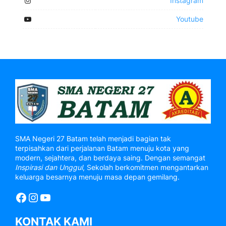
Instagram
Youtube
SMA Negeri 27 Batam telah menjadi bagian tak
terpisahkan dari perjalanan Batam menuju kota yang
modern, sejahtera, dan berdaya saing. Dengan semangat
Inspirasi dan Unggul
, Sekolah berkomitmen mengantarkan
keluarga besarnya menuju masa depan gemilang.
Facebook
Instagram
YouTube
KONTAK KAMI